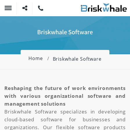
Briskwhale Software
Home
Briskwhale Software
Reshaping the future of work environments
with various organizational software and
management solutions
Briskwhale Software specializes in developing
cloud-based software for businesses and
organizations. Our flexible software products