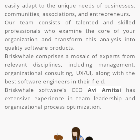
easily adapt to the unique needs of businesses,
communities, associations, and entrepreneurs.
Our team consists of talented and skilled
professionals who examine the core of your
organization and transform this analysis into
quality software products.
Briskwhale comprises a mosaic of experts from
relevant disciplines, including management,
organizational consulting, UX/UI, along with the
best software engineers in their field.
Briskwhale software’s CEO
Avi Amitai
has
extensive experience in team leadership and
organizational process optimization.