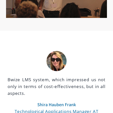
Bwize LMS system, which impressed us not
only in terms of cost-effectiveness, but in all
aspects.
Shira Hauben Frank
Technological Applications Manager AT