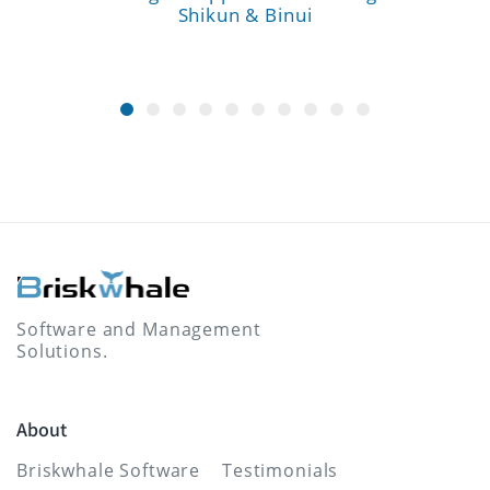
Shikun & Binui
Software and Management
Solutions.
About
Briskwhale Software
Testimonials